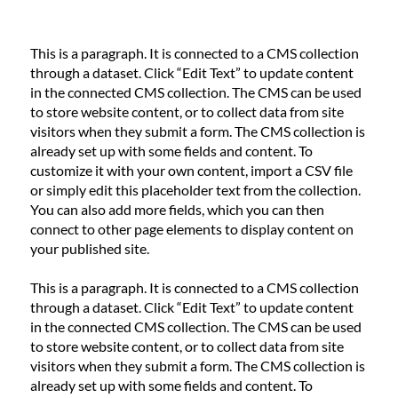
This is a paragraph. It is connected to a CMS collection
through a dataset. Click “Edit Text” to update content
in the connected CMS collection. The CMS can be used
to store website content, or to collect data from site
visitors when they submit a form. The CMS collection is
already set up with some fields and content. To
customize it with your own content, import a CSV file
or simply edit this placeholder text from the collection.
You can also add more fields, which you can then
connect to other page elements to display content on
your published site.
This is a paragraph. It is connected to a CMS collection
through a dataset. Click “Edit Text” to update content
in the connected CMS collection. The CMS can be used
to store website content, or to collect data from site
visitors when they submit a form. The CMS collection is
already set up with some fields and content. To