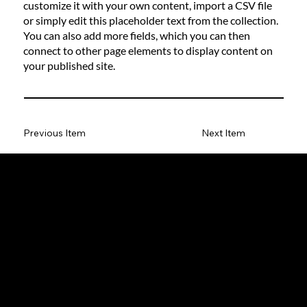
customize it with your own content, import a CSV file
or simply edit this placeholder text from the collection.
You can also add more fields, which you can then
connect to other page elements to display content on
your published site.
Previous Item
Next Item