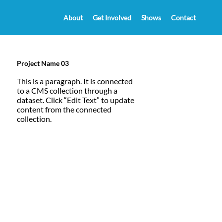
About
Get Involved
Shows
Contact
Project Name 03
This is a paragraph. It is connected
to a CMS collection through a
dataset. Click “Edit Text” to update
content from the connected
collection.