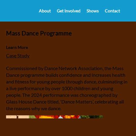
About
Get Involved
Shows
Contact
Mass Dance Programme
Learn More
Case Study
Commissioned by Dance Network Association, the Mass
Dance programme builds confidence and increases health
and fitness for young people through dance, culminating in
a live performance by over 1000 children and young
people. The 2024 performance was choreographed by
Glass House Dance titled, ‘Dance Matters’, celebrating all
the reasons why we dance.