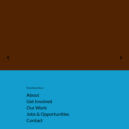
Glass House Dance
About
Get Involved
Our Work
Jobs & Opportunities
Contact