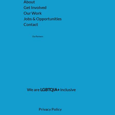
About
Get Involved
Our Work
Jobs & Opportunities
Contact
Our Partners
We are
LGBTQIA+
inclusive
Privacy Policy