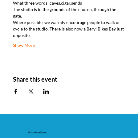
What three words: caves.cigar.sends
The studio is in the grounds of the church, through the 
gate.
Where possible, we warmly encourage people to walk or 
cycle to the studio. There is also now a Beryl Bikes Bay just 
opposite.
Show More
Share this event
Glass House Dance