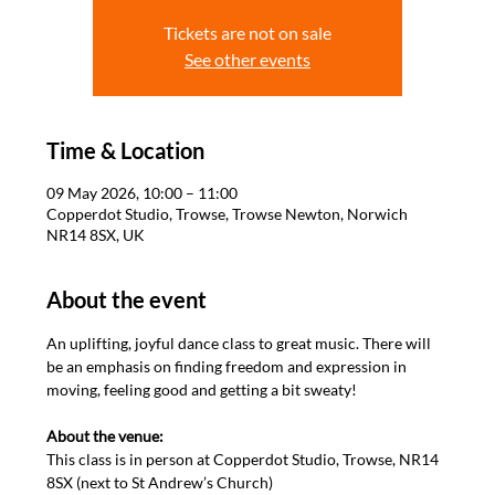
Tickets are not on sale
See other events
Time & Location
09 May 2026, 10:00 – 11:00
Copperdot Studio, Trowse, Trowse Newton, Norwich
NR14 8SX, UK
About the event
An uplifting, joyful dance class to great music. There will 
be an emphasis on finding freedom and expression in 
moving, feeling good and getting a bit sweaty! 

About the venue: 
This class is in person at Copperdot Studio, Trowse, NR14 
8SX (next to St Andrew’s Church)