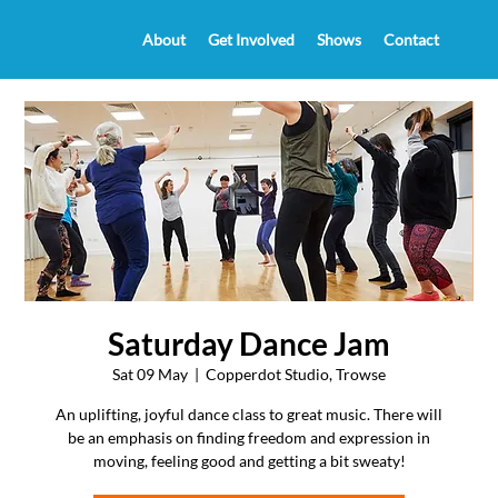
About
Get Involved
Shows
Contact
Saturday Dance Jam
Sat 09 May
  |  
Copperdot Studio, Trowse
An uplifting, joyful dance class to great music. There will
be an emphasis on finding freedom and expression in
moving, feeling good and getting a bit sweaty!