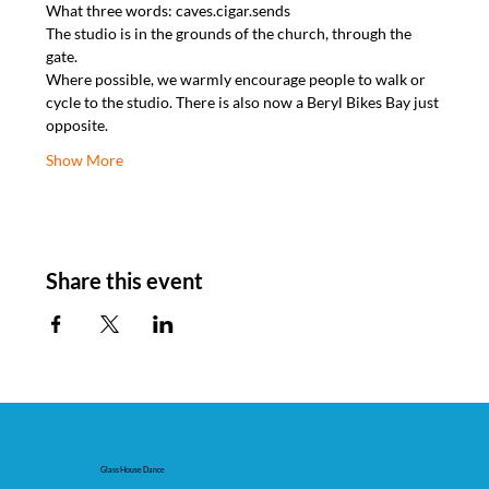
What three words: caves.cigar.sends
The studio is in the grounds of the church, through the 
gate.
Where possible, we warmly encourage people to walk or 
cycle to the studio. There is also now a Beryl Bikes Bay just 
opposite.
Show More
Share this event
Glass House Dance