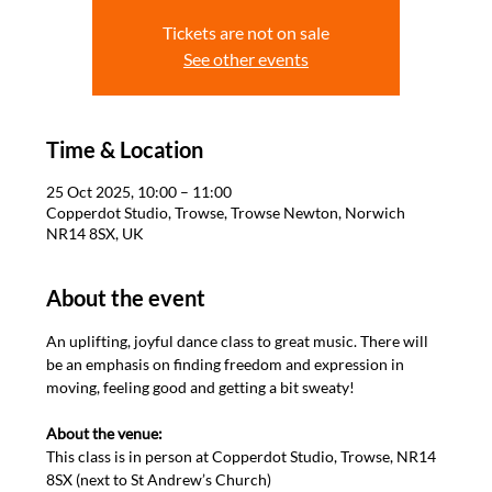
Tickets are not on sale
See other events
Time & Location
25 Oct 2025, 10:00 – 11:00
Copperdot Studio, Trowse, Trowse Newton, Norwich
NR14 8SX, UK
About the event
An uplifting, joyful dance class to great music. There will 
be an emphasis on finding freedom and expression in 
moving, feeling good and getting a bit sweaty! 

About the venue: 
This class is in person at Copperdot Studio, Trowse, NR14 
8SX (next to St Andrew’s Church)