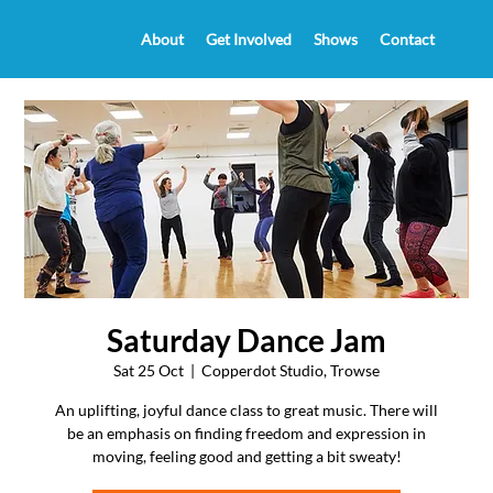
About
Get Involved
Shows
Contact
Saturday Dance Jam
Sat 25 Oct
  |  
Copperdot Studio, Trowse
An uplifting, joyful dance class to great music. There will
be an emphasis on finding freedom and expression in
moving, feeling good and getting a bit sweaty!