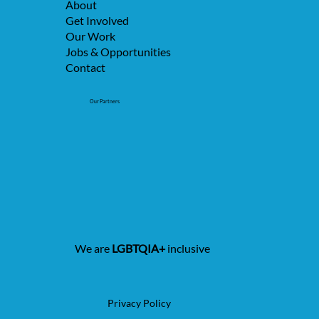
About
Get Involved
Our Work
Jobs & Opportunities
Contact
Our Partners
We are
LGBTQIA+
inclusive
Privacy Policy