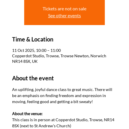
Tickets are not on sale
See other events
Time & Location
11 Oct 2025, 10:00 – 11:00
Copperdot Studio, Trowse, Trowse Newton, Norwich
NR14 8SX, UK
About the event
An uplifting, joyful dance class to great music. There will 
be an emphasis on finding freedom and expression in 
moving, feeling good and getting a bit sweaty! 

About the venue: 
This class is in person at Copperdot Studio, Trowse, NR14 
8SX (next to St Andrew’s Church)