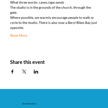
What three words: caves.cigar.sends
The studio is in the grounds of the church, through the 
gate.
Where possible, we warmly encourage people to walk or 
cycle to the studio. There is also now a Beryl Bikes Bay just 
opposite.
Show More
Share this event
Glass House Dance