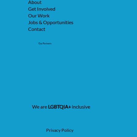
About
Get Involved
Our Work
Jobs & Opportunities
Contact
Our Partners
We are
LGBTQIA+
inclusive
Privacy Policy