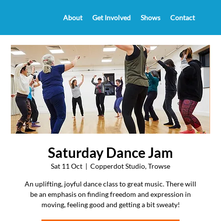
About
Get Involved
Shows
Contact
Saturday Dance Jam
Sat 11 Oct
  |  
Copperdot Studio, Trowse
An uplifting, joyful dance class to great music. There will
be an emphasis on finding freedom and expression in
moving, feeling good and getting a bit sweaty!