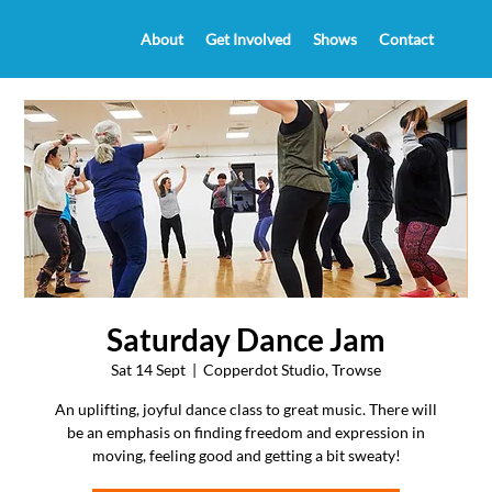
About
Get Involved
Shows
Contact
Saturday Dance Jam
Sat 14 Sept
  |  
Copperdot Studio, Trowse
An uplifting, joyful dance class to great music. There will
be an emphasis on finding freedom and expression in
moving, feeling good and getting a bit sweaty!