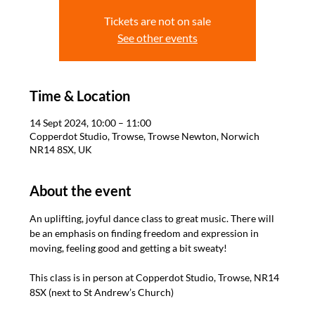
Tickets are not on sale
See other events
Time & Location
14 Sept 2024, 10:00 – 11:00
Copperdot Studio, Trowse, Trowse Newton, Norwich
NR14 8SX, UK
About the event
An uplifting, joyful dance class to great music. There will 
be an emphasis on finding freedom and expression in 
moving, feeling good and getting a bit sweaty! 

This class is in person at Copperdot Studio, Trowse, NR14 
8SX (next to St Andrew’s Church)
