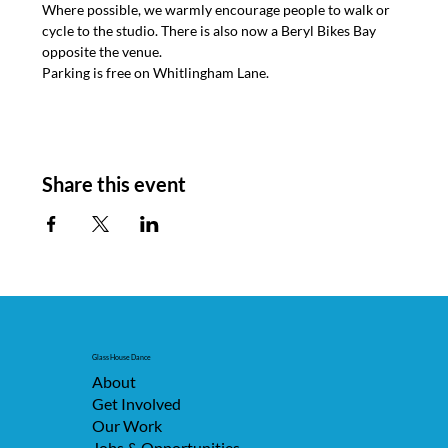
Where possible, we warmly encourage people to walk or 
cycle to the studio. There is also now a Beryl Bikes Bay 
opposite the venue.
Parking is free on Whitlingham Lane.
Share this event
Glass House Dance
About
Get Involved
Our Work
Jobs & Opportunities